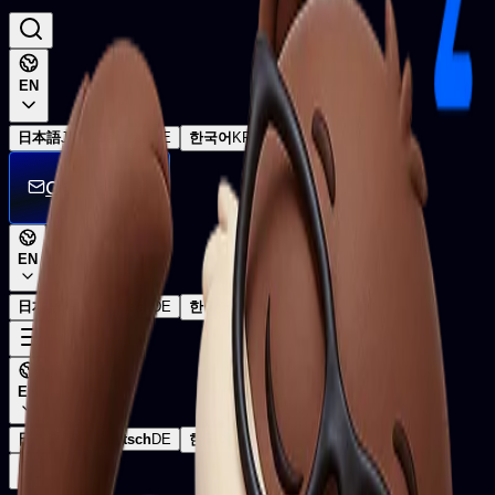
EN
日本語
JP
Deutsch
DE
한국어
KR
Get in touch
EN
日本語
JP
Deutsch
DE
한국어
KR
EN
日本語
JP
Deutsch
DE
한국어
KR