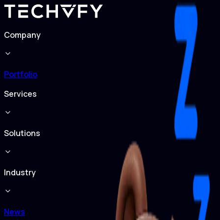
Company
Portfolio
Services
Solutions
Industry
News