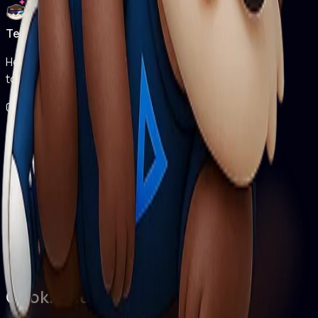
Techter Assistant
Hello! I'm Techter Assistant. How can I help you
today?
04:40 PM
Cookie Settings